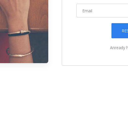
RE
Anready 