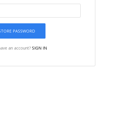
STORE PASSWORD
have an account?
SIGN IN