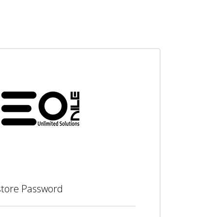
tore Password